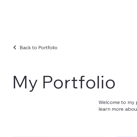
Back to Portfolio
My Portfolio
Welcome to my po
learn more about