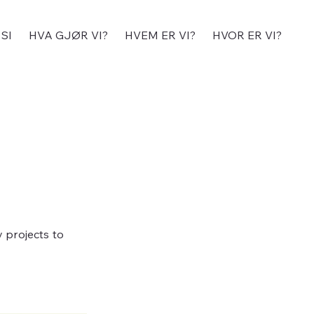
SI
HVA GJØR VI?
HVEM ER VI?
HVOR ER VI?
y projects to