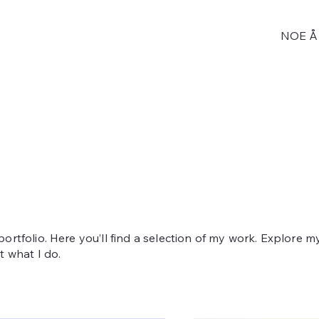
NOE Å 
rtfolio. Here you’ll find a selection of my work. Explore m
 what I do.